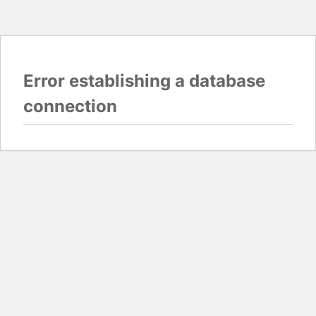
Error establishing a database
connection