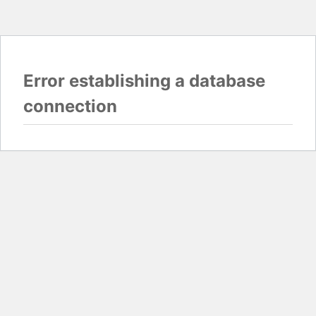
Error establishing a database
connection