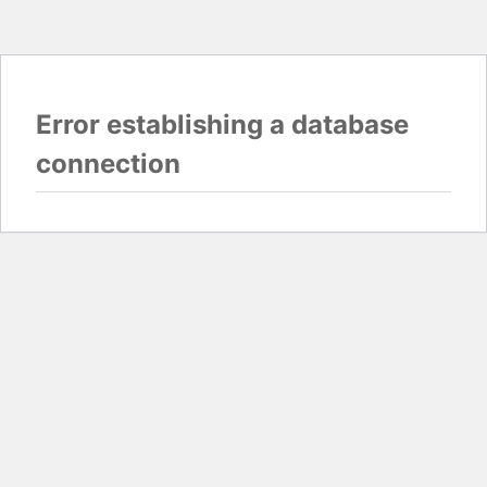
Error establishing a database
connection