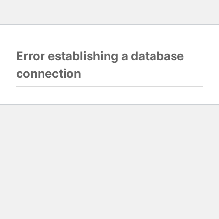
Error establishing a database
connection